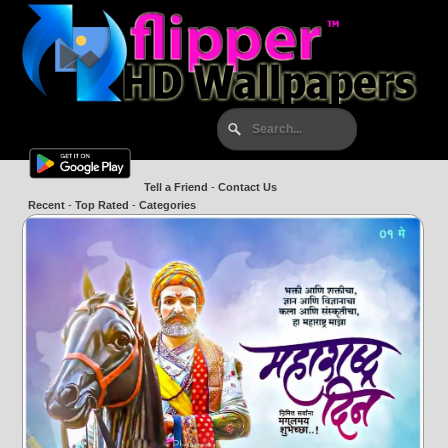
Tell a Friend
-
Contact Us
Recent
-
Top Rated
-
Categories