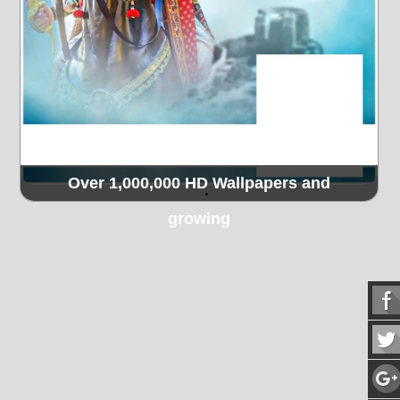
Over 1,000,000 HD Wallpapers and
growing