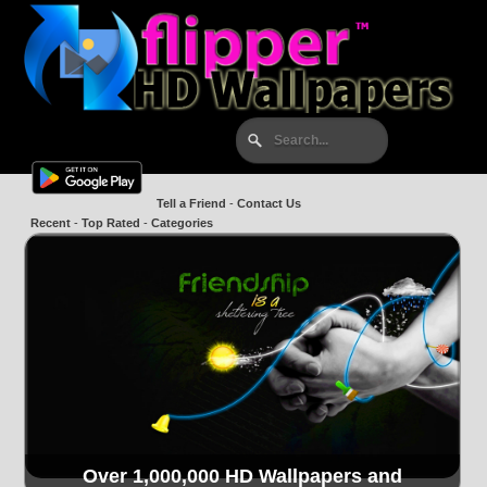
Tell a Friend
-
Contact Us
Recent
-
Top Rated
-
Categories
Over 1,000,000 HD Wallpapers and