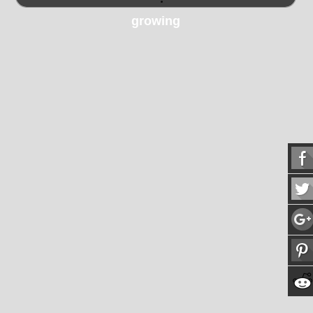
growing