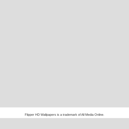
Flipper HD Wallpapers is a trademark of All Media Online.